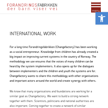
menu
Vis
INTERNATIONAL WORK
For a long time Forandringsfabrikken (Changefactory) has been working
as a social entrepreneur. Knowledge from children has already created a
big impact on improving current systems in the country of Norway. The
methodology we use ensures that the voices of many children can be
heard by the system implementers. It also opens up for the dialogues
between implementers and the children and youth the systems are for.
Changefactory wants to share this methodology with other organisations
and important actors around the world and create synergy with others.
We know that many organisations and foundations are working for a
similar goal as Changefactory. We want to build a strong network
together with them. Scientists, politicians and national authorities are
also important. Coming together to create a network of similar