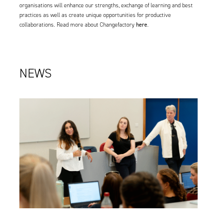
organisations will enhance our strengths, exchange of learning and best
practices as well as create unique opportunities for productive
here
collaborations. Read more about Changefactory
.
NEWS