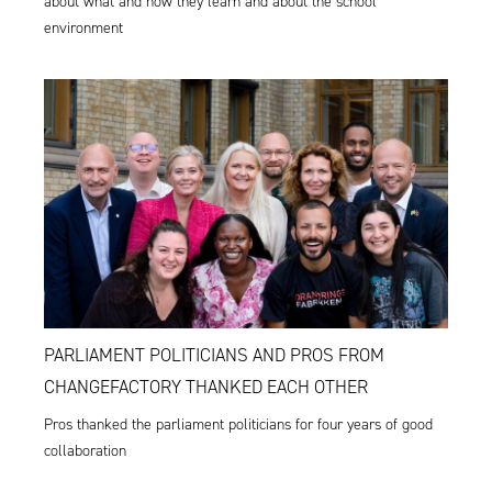
about what and how they learn and about the school
environment
PARLIAMENT POLITICIANS AND PROS FROM
CHANGEFACTORY THANKED EACH OTHER
Pros thanked the parliament politicians for four years of good
collaboration