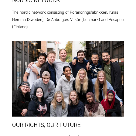
The nordic network consisting of Forandringsfabrikken,
Knas
Hemma
(Sweden),
De Anbragtes Vilkår
(Denmark) and
Pesäpuu
(Finland).
OUR RIGHTS, OUR FUTURE