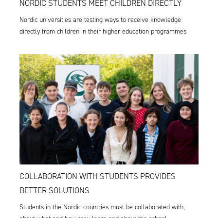
NORDIC STUDENTS MEET CHILDREN DIRECTLY
Nordic universities are testing ways to receive knowledge
directly from children in their higher education programmes
COLLABORATION WITH STUDENTS PROVIDES
BETTER SOLUTIONS
Students in the Nordic countries must be collaborated with,