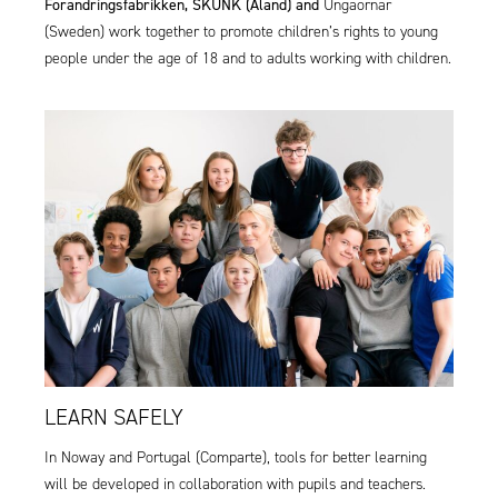
Forandringsfabrikken,
SKUNK (Åland)
and
Ungaornar
(Sweden)
work together to promote children’s rights to young
people under the age of 18 and to adults working with children.
LEARN SAFELY
In Noway and Portugal (
Comparte
), tools for better learning
will be developed in collaboration with pupils and teachers.