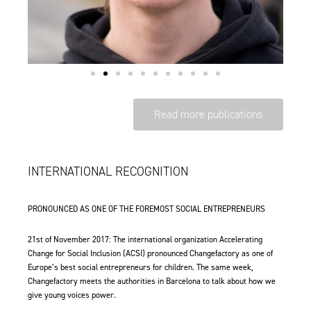
Read more publications
INTERNATIONAL RECOGNITION
PRONOUNCED AS ONE OF THE FOREMOST SOCIAL ENTREPRENEURS
21st of November 2017: The international organization Accelerating
Change for Social Inclusion (ACSI) pronounced Changefactory as
one of
Europe’s best social entrepreneurs for children
. The same week,
Changefactory meets the authorities in Barcelona to talk about how we
give young voices power.