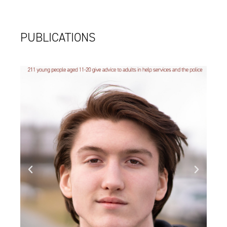
PUBLICATIONS