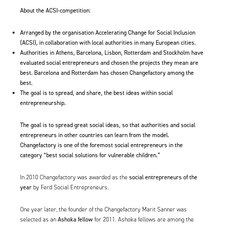
About the ACSI-competition:
Arranged by the organisation
Accelerating Change for Social Inclusion
(ACSI), in collaboration with local authorities in many European cities.
Authorities in Athens, Barcelona, Lisbon, Rotterdam and Stockholm have
evaluated social entrepreneurs and chosen the projects they mean are
best. Barcelona and Rotterdam has chosen Changefactory among the
best.
The goal is to spread, and share, the best ideas within social
entrepreneurship.
The goal is to spread great social ideas, so that authorities and social
entrepreneurs in other countries can learn from the model.
Changefactory is one of the foremost social entrepreneurs in the
category “best social solutions for vulnerable children.”
social entrepreneurs of the
In 2010 Changefactory was awarded as the
year
by Ferd Social Entrepreneurs.
One year later, the founder of the Changefactory Marit Sanner was
Ashoka fellow
selected as an
for 2011
. Ashoka fellows are among the