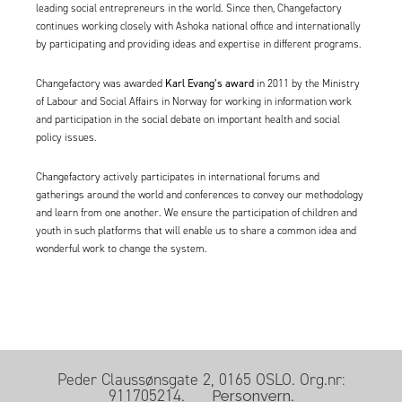
leading social entrepreneurs in the world. Since then, Changefactory
continues working closely with Ashoka national office and internationally
by participating and providing ideas and expertise in different programs.
Karl Evang’s award
Changefactory was awarded
in 2011 by the Ministry
of Labour and Social Affairs in Norway for working in information work
and participation in the social debate on important health and social
policy issues.
Changefactory actively participates in international forums and
gatherings around the world and conferences to convey our methodology
and learn from one another. We ensure the participation of children and
youth in such platforms that will enable us to share a common idea and
wonderful work to change the system.
Peder Claussønsgate 2, 0165 OSLO. Org.nr:
911705214.
.
Personvern