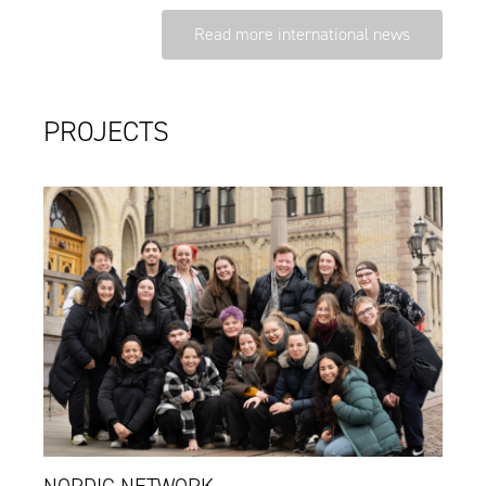
Read more international news
PROJECTS
NORDIC NETWORK